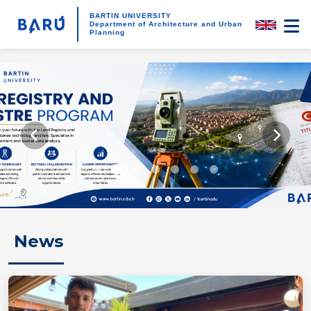
BARTIN UNIVERSITY
Department of Architecture and Urban
Planning
News