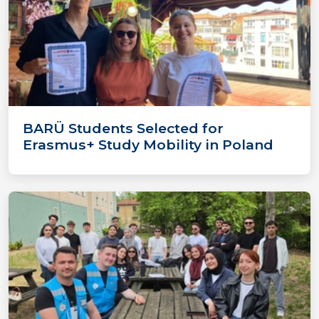
BARÜ Students Selected for
Erasmus+ Study Mobility in Poland