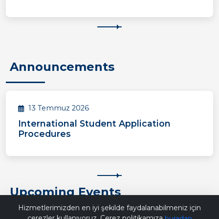
Announcements
13 Temmuz 2026
International Student Application
Procedures
Upcoming Events
Bana Soru Sor | Ask Me
Hizmetlerimizden en iyi şekilde faydalanabilmeniz için
çerezler kullanıyoruz. Çerez politikamıza
buradan