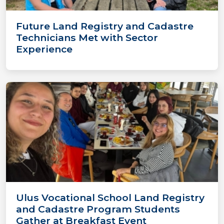
Future Land Registry and Cadastre
Technicians Met with Sector
Experience
Ulus Vocational School Land Registry
and Cadastre Program Students
Gather at Breakfast Event